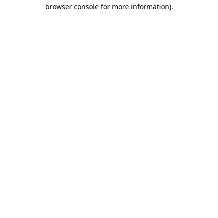
browser console for more information).