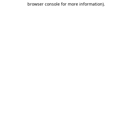
browser console for more information).