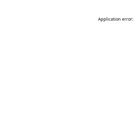
Application error: