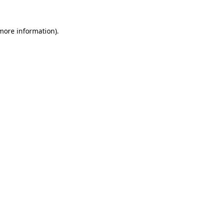
 more information).