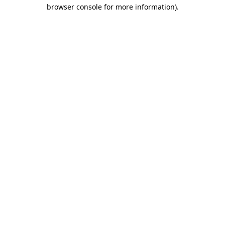
browser console for more information).