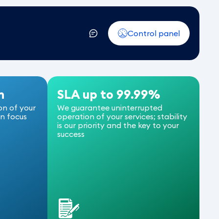
Control panel
n
SLA up to 99.99%
on of your
We guarantee uninterrupted
an focus
operation of your services; stability
is our priority and the key to your
success
L