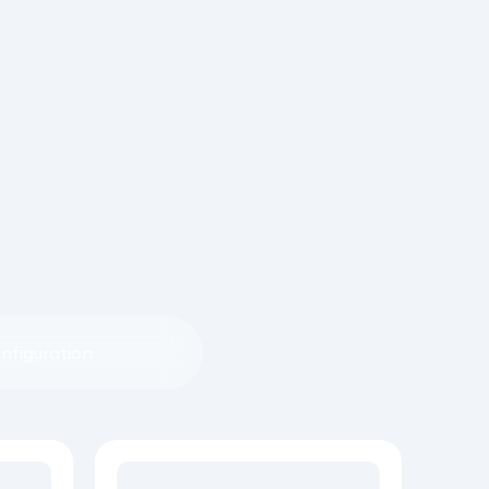
nfiguration