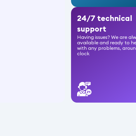
24/7 technical
support
Having issues? We are al
available and ready to h
with any problems, aroun
clock