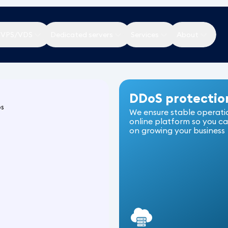
 VPS/VDS
Dedicated servers
Services
About
DDoS protectio
ps
We ensure stable operati
online platform so you c
on growing your business