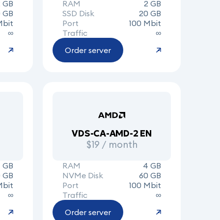
2 GB
RAM
2 GB
 GB
SSD Disk
20 GB
Mbit
Port
100 Mbit
∞
Traffic
∞
Order server
VDS-CA-AMD-2 EN
$19 / month
 GB
RAM
4 GB
0 GB
NVMe Disk
60 GB
Mbit
Port
100 Mbit
∞
Traffic
∞
Order server