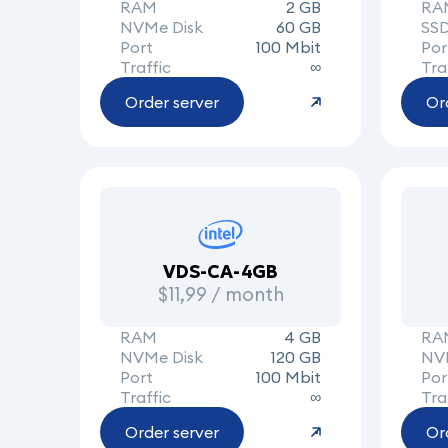
RAM
2 GB
RA
NVMe Disk
60 GB
SSD
Port
100 Mbit
Por
Traffic
∞
Tra
Order server
Or
VDS-CA-4GB
$11,99 / month
RAM
4 GB
RA
NVMe Disk
120 GB
NV
Port
100 Mbit
Por
Traffic
∞
Tra
Order server
Or