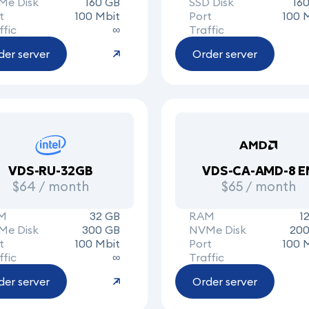
Me Disk
160 GB
SSD Disk
16
t
100 Mbit
Port
100 
ffic
∞
Traffic
der server
Order server
VDS-RU-32GB
VDS-CA-AMD-8 E
$64 / month
$65 / month
M
32 GB
RAM
1
Me Disk
300 GB
NVMe Disk
200
t
100 Mbit
Port
100 
ffic
∞
Traffic
der server
Order server