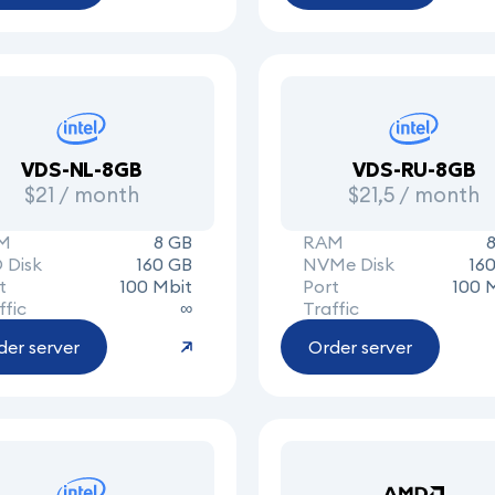
VDS-NL-8GB
VDS-RU-8GB
$21 / month
$21,5 / month
M
8 GB
RAM
 Disk
160 GB
NVMe Disk
16
t
100 Mbit
Port
100 
ffic
∞
Traffic
der server
Order server