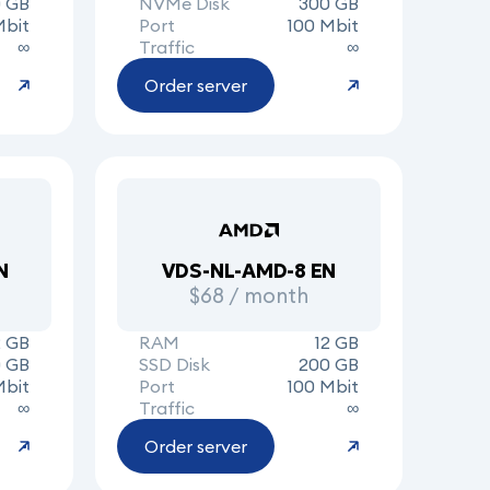
0 GB
NVMe Disk
300 GB
Mbit
Port
100 Mbit
∞
Traffic
∞
Order server
N
VDS-NL-AMD-8 EN
$68 / month
2 GB
RAM
12 GB
 GB
SSD Disk
200 GB
Mbit
Port
100 Mbit
∞
Traffic
∞
Order server