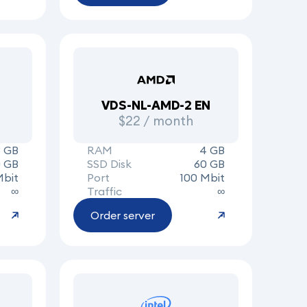
VDS-NL-AMD-2 EN
$22 / month
8 GB
RAM
4 GB
0 GB
SSD Disk
60 GB
Mbit
Port
100 Mbit
∞
Traffic
∞
Order server