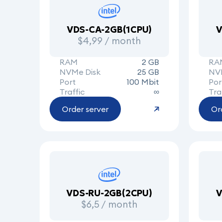
VDS-CA-2GB(1CPU)
V
$4,99 / month
RAM
2 GB
RA
NVMe Disk
25 GB
NV
Port
100 Mbit
Por
Traffic
∞
Tra
Order server
Or
VDS-RU-2GB(2CPU)
V
$6,5 / month