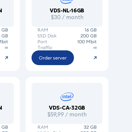
N
VDS-NL-16GB
$30 / month
 GB
RAM
16 GB
0 GB
SSD Disk
200 GB
Mbit
Port
100 Mbit
∞
Traffic
∞
Order server
N
VDS-CA-32GB
$59,99 / month
8 GB
RAM
32 GB