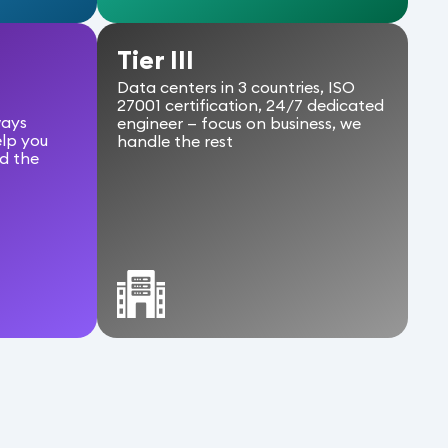
a
Tier III
Data centers in 3 countries, ISO
27001 certification, 24/7 dedicated
ways
engineer — focus on business, we
elp you
handle the rest
d the
Pa