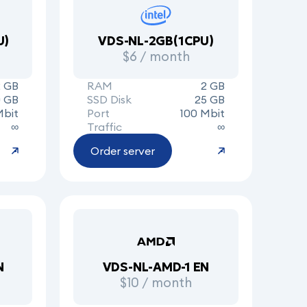
U)
VDS-NL-2GB(1CPU)
$6 / month
2 GB
RAM
2 GB
 GB
SSD Disk
25 GB
Mbit
Port
100 Mbit
∞
Traffic
∞
Order server
N
VDS-NL-AMD-1 EN
$10 / month