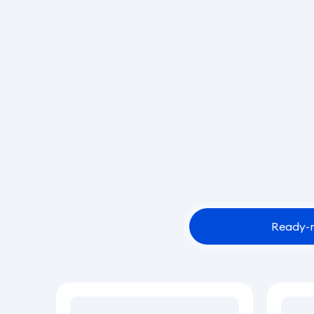
Ready-