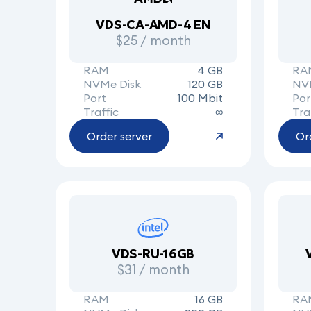
VDS-CA-AMD-4 EN
$25 / month
RAM
4 GB
RA
NVMe Disk
120 GB
NV
Port
100 Mbit
Por
Traffic
∞
Tra
Order server
Or
VDS-RU-16GB
$31 / month
RAM
16 GB
RA