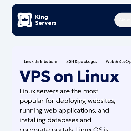
King
Cloud
Servers
Linux distributions
SSH & packages
Web & DevO
VPS on Linux
Linux servers are the most
popular for deploying websites,
running web applications, and
installing databases and
corporate portals. Linux OS is