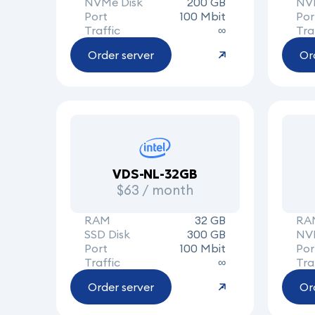
NVMe Disk
200 GB
NV
Port
100 Mbit
Por
Traffic
∞
Tra
Order server
Or
VDS-NL-32GB
$63 / month
RAM
32 GB
RA
SSD Disk
300 GB
NV
Port
100 Mbit
Por
Traffic
∞
Tra
Order server
Or