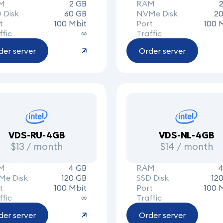
M
2 GB
RAM
 Disk
60 GB
NVMe Disk
20
t
100 Mbit
Port
100 
ffic
∞
Traffic
der server
Order server
VDS-RU-4GB
VDS-NL-4GB
$13 / month
$14 / month
M
4 GB
RAM
4
Me Disk
120 GB
SSD Disk
12
t
100 Mbit
Port
100 
ffic
∞
Traffic
der server
Order server