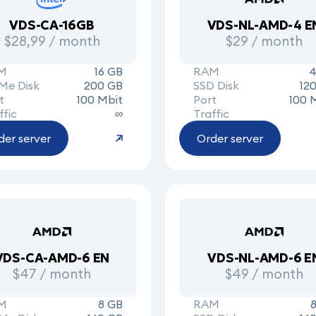
VDS-CA-16GB
VDS-NL-AMD-4 E
$28,99 / month
$29 / month
M
16 GB
RAM
4
Me Disk
200 GB
SSD Disk
12
t
100 Mbit
Port
100 
ffic
∞
Traffic
der server
Order server
VDS-CA-AMD-6 EN
VDS-NL-AMD-6 E
$47 / month
$49 / month
M
8 GB
RAM