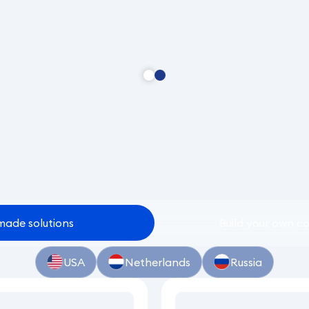
made
solutions
Build
your
own
co
USA
Netherlands
Russia