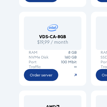
VDS-CA-8GB
$19,99 / month
RAM
8 GB
RA
NVMe Disk
160 GB
SSD
Port
100 Mbit
Por
Traffic
∞
Tra
Order server
Or