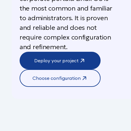
the most common and familiar
to administrators. It is proven
and reliable and does not
require complex configuration
and refinement.
Deploy your project
Choose configuration