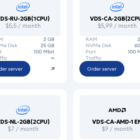
DS-RU-2GB(1CPU)
VDS-CA-2GB(2CP
$5,5 / month
$5,99 / month
M
2 GB
RAM
Me Disk
25 GB
NVMe Disk
60
t
100 Mbit
Port
100 
ffic
∞
Traffic
der server
Order server
DS-NL-2GB(2CPU)
VDS-CA-AMD-1 E
$7 / month
$9 / month