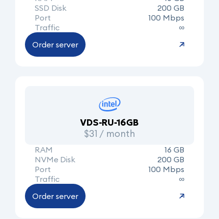
SSD Disk
200 GB
Port
100 Mbps
Traffic
∞
Order server
VDS-RU-16GB
$31 / month
RAM
16 GB
NVMe Disk
200 GB
Port
100 Mbps
Traffic
∞
Order server