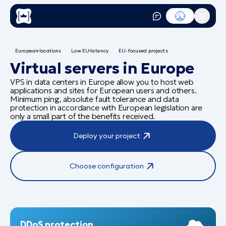
European locations
Low EU latency
EU-focused projects
N
Virtual servers in Europe
Y
VPS in data centers in Europe allow you to host web
applications and sites for European users and others.
a
Minimum ping, absolute fault tolerance and data
protection in accordance with European legislation are
only a small part of the benefits received.
La
Deploy your project
sta
Choose configuration
DDoS protection