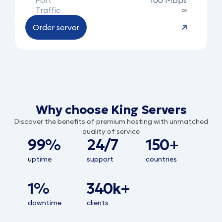
Port
100 Mbps
Traffic
∞
Order server
Why choose King Servers
Discover the benefits of premium hosting with unmatched
quality of service
99%
24/7
150+
uptime
support
countries
1%
340k+
downtime
clients