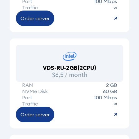
Port
100 Mbps
Traffic
∞
Order server
VDS-RU-2GB(2CPU)
$6,5 / month
RAM
2 GB
NVMe Disk
60 GB
Port
100 Mbps
Traffic
∞
Order server