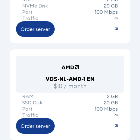
NVMe Disk
20 GB
Port
100 Mbps
Traffic
∞
Order server
VDS-NL-AMD-1 EN
$10 / month
RAM
2 GB
SSD Disk
20 GB
Port
100 Mbps
Traffic
∞
Order server