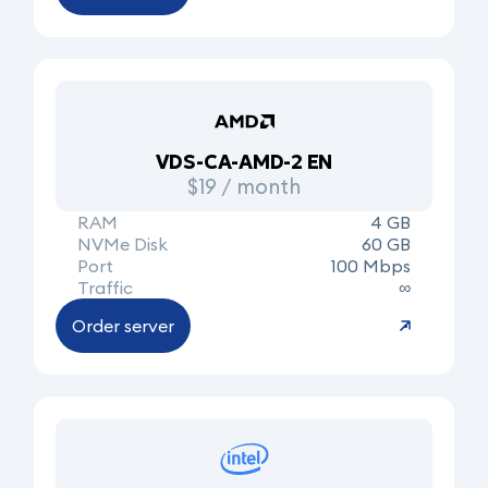
VDS-CA-AMD-2 EN
$19 / month
RAM
4 GB
NVMe Disk
60 GB
Port
100 Mbps
Traffic
∞
Order server