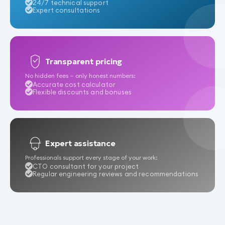
24/7 technical support
Expert consultations
Transparent pricing
No hidden fees — only honest numbers:
Accurate cost calculator
Flexible discounts and bonuses
Expert assistance
Professionals support every stage of your work:
CTO consultant for your project
Regular engineering reviews and recommendations