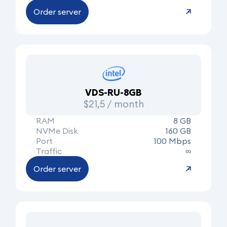
Order server
VDS-RU-8GB
$21,5 / month
RAM
8 GB
NVMe Disk
160 GB
Port
100 Mbps
Traffic
∞
Order server