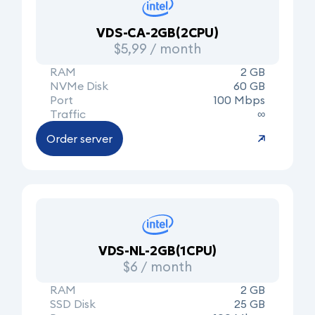
VDS-CA-2GB(2CPU)
$5,99 / month
RAM
2 GB
NVMe Disk
60 GB
Port
100 Mbps
Traffic
∞
Order server
VDS-NL-2GB(1CPU)
$6 / month
RAM
2 GB
SSD Disk
25 GB