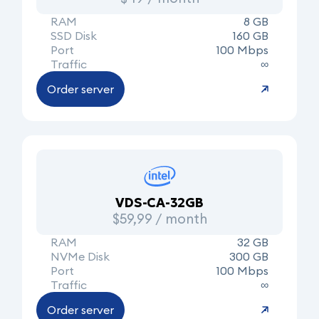
RAM
8 GB
SSD Disk
160 GB
Port
100 Mbps
Traffic
∞
Order server
VDS-CA-32GB
$59,99 / month
RAM
32 GB
NVMe Disk
300 GB
Port
100 Mbps
Traffic
∞
Order server