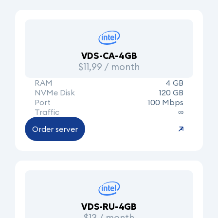
VDS-CA-4GB
$11,99 / month
RAM
4 GB
NVMe Disk
120 GB
Port
100 Mbps
Traffic
∞
Order server
VDS-RU-4GB
$13 / month