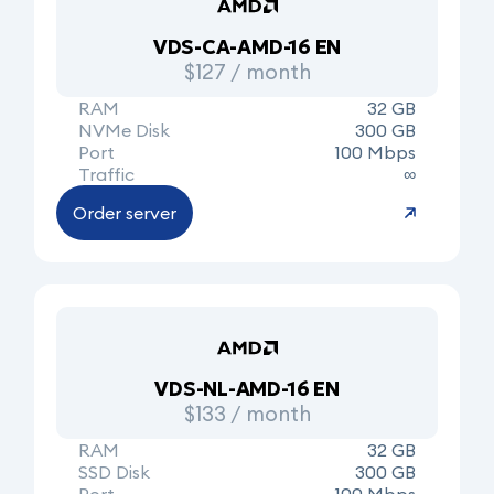
VDS-CA-AMD-16 EN
$127 / month
RAM
32 GB
NVMe Disk
300 GB
Port
100 Mbps
Traffic
∞
Order server
VDS-NL-AMD-16 EN
$133 / month
RAM
32 GB
SSD Disk
300 GB