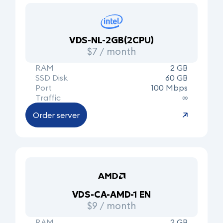
VDS-NL-2GB(2CPU)
$7 / month
RAM
2 GB
SSD Disk
60 GB
Port
100 Mbps
Traffic
∞
Order server
VDS-CA-AMD-1 EN
$9 / month
RAM
2 GB