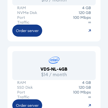
RAM
4 GB
NVMe Disk
120 GB
Port
100 Mbps
Traffic
∞
Order server
VDS-NL-4GB
$14 / month
RAM
4 GB
SSD Disk
120 GB
Port
100 Mbps
Traffic
∞
Order server