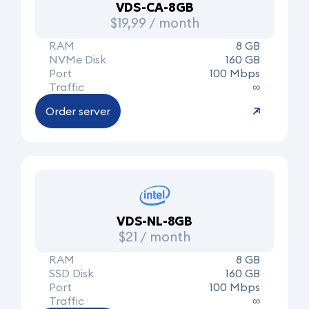
VDS-CA-8GB
$19,99 / month
RAM
8 GB
NVMe Disk
160 GB
Port
100 Mbps
Traffic
∞
Order server
VDS-NL-8GB
$21 / month
RAM
8 GB
SSD Disk
160 GB
Port
100 Mbps
Traffic
∞