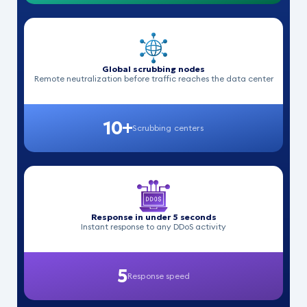
Global scrubbing nodes
Remote neutralization before traffic reaches the data center
10+
Scrubbing centers
Response in under 5 seconds
Instant response to any DDoS activity
5
Response speed