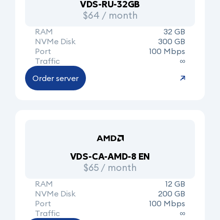
VDS-RU-32GB
$64 / month
RAM
32 GB
NVMe Disk
300 GB
Port
100 Mbps
Traffic
∞
Order server
VDS-CA-AMD-8 EN
$65 / month
RAM
12 GB
NVMe Disk
200 GB
Port
100 Mbps
Traffic
∞