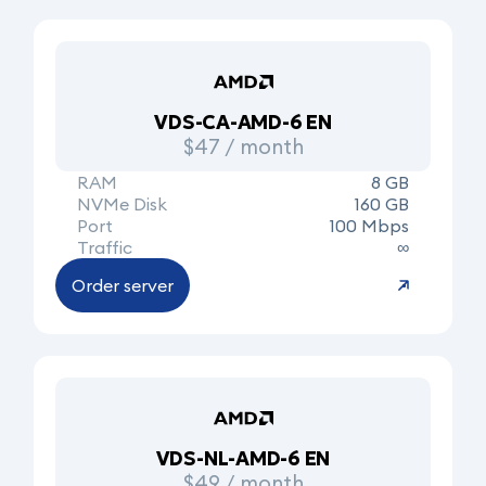
VDS-CA-AMD-6 EN
$47 / month
RAM
8 GB
NVMe Disk
160 GB
Port
100 Mbps
Traffic
∞
Order server
VDS-NL-AMD-6 EN
$49 / month