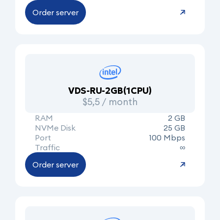
Order server
VDS-RU-2GB(1CPU)
$5,5 / month
RAM
2 GB
NVMe Disk
25 GB
Port
100 Mbps
Traffic
∞
Order server