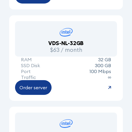
VDS-NL-32GB
$63 / month
RAM
32 GB
SSD Disk
300 GB
Port
100 Mbps
Traffic
∞
Order server