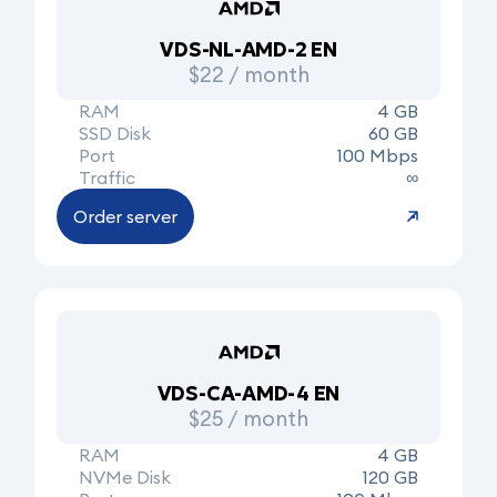
VDS-NL-AMD-2 EN
$22 / month
RAM
4 GB
SSD Disk
60 GB
Port
100 Mbps
Traffic
∞
Order server
VDS-CA-AMD-4 EN
$25 / month
RAM
4 GB
NVMe Disk
120 GB