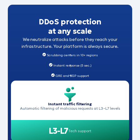
DDoS protection
at any scale
We neutralize attacks before they reach your
infrastructure. Your platform is always secure.
Scrubbing centers in 10+ regions
Instant response (5 sec.)
GRE and BGP support
Instant traffic filtering
Automatic filtering of malicious requests at L3–L7 levels
L3-L7
Tech support