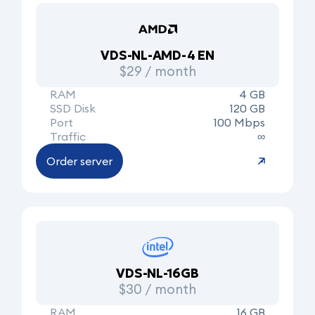
VDS-NL-AMD-4 EN
$29 / month
RAM
4 GB
SSD Disk
120 GB
Port
100 Mbps
Traffic
∞
Order server
VDS-NL-16GB
$30 / month
RAM
16 GB