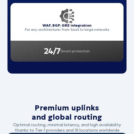
WAF, BGP, GRE integration
For any architecture: from SaaS to large networks
24/7
Smart protection
Premium uplinks
and global routing
Optimal routing, minimal latency, and high availability
thanks to Tier-1 providers and IX locations worldwide