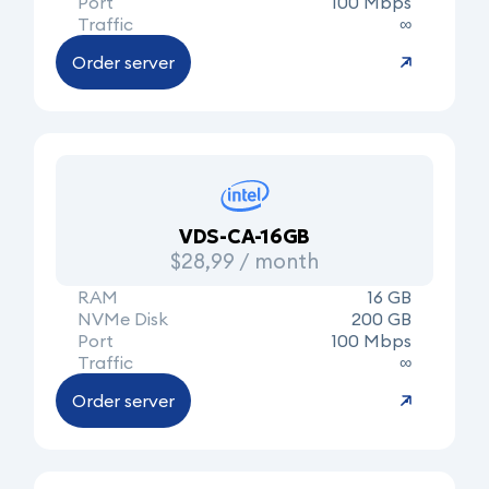
Port
100 Mbps
Traffic
∞
Order server
VDS-CA-16GB
$28,99 / month
RAM
16 GB
NVMe Disk
200 GB
Port
100 Mbps
Traffic
∞
Order server