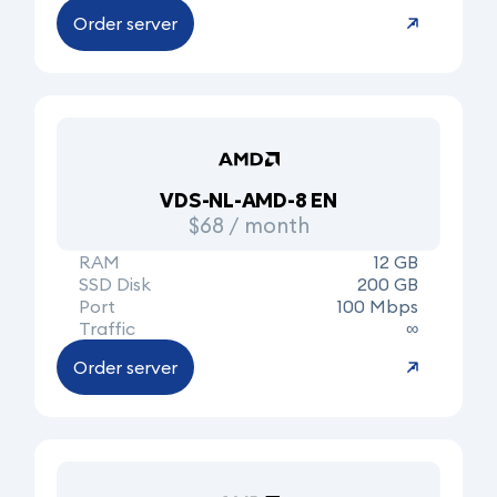
Order server
VDS-NL-AMD-8 EN
$68 / month
RAM
12 GB
SSD Disk
200 GB
Port
100 Mbps
Traffic
∞
Order server