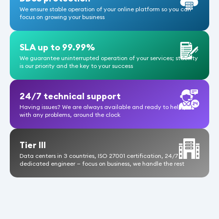
We ensure stable operation of your online platform so you can
focus on growing your business
Pa
SLA up to 99.99%
nu
We guarantee uninterrupted operation of your services; stability
is our priority and the key to your success
24/7 technical support
Having issues? We are always available and ready to help you
with any problems, around the clock
Tier III
Data centers in 3 countries, ISO 27001 certification, 24/7
dedicated engineer — focus on business, we handle the rest