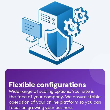
Flexible configurations
Wide range of scaling options. Your site is
the face of your company. We ensure stable
operation of your online platform so you can
focus on growing your business