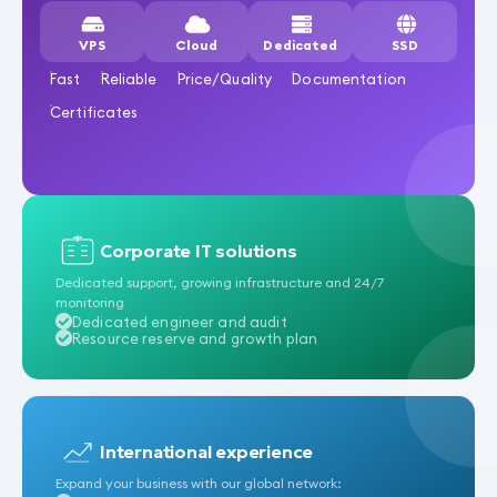
VPS
Cloud
Dedicated
SSD
Fast
Reliable
Price/Quality
Documentation
Certificates
Corporate IT solutions
Dedicated support, growing infrastructure and 24/7
monitoring
Dedicated engineer and audit
Resource reserve and growth plan
International experience
Expand your business with our global network: