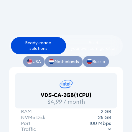
Ready-made
Build
solutions
your
own
configuration
USA
Netherlands
Russia
VDS-CA-2GB(1CPU)
$4,99 / month
RAM
2 GB
NVMe Disk
25 GB
Port
100 Mbps
Traffic
∞