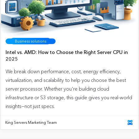
Business solutions
Intel vs. AMD: How to Choose the Right Server CPU in
2025
We break down performance, cost, energy efficiency,
virtualization, and scalability to help you choose the best
server processor. Whether you're building cloud
infrastructure or S3 storage, this guide gives you real-world
insights—not just specs.
King Servers Marketing Team