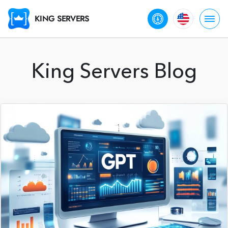
KING SERVERS
King Servers Blog