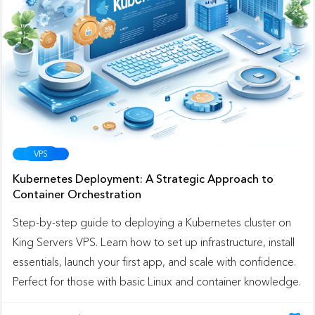
VPS
Kubernetes Deployment: A Strategic Approach to
Container Orchestration
Step-by-step guide to deploying a Kubernetes cluster on
King Servers VPS. Learn how to set up infrastructure, install
essentials, launch your first app, and scale with confidence.
Perfect for those with basic Linux and container knowledge.