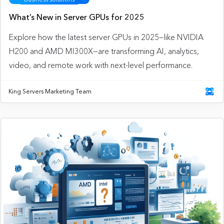
What’s New in Server GPUs for 2025
Explore how the latest server GPUs in 2025—like NVIDIA
H200 and AMD MI300X—are transforming AI, analytics,
video, and remote work with next-level performance.
King Servers Marketing Team