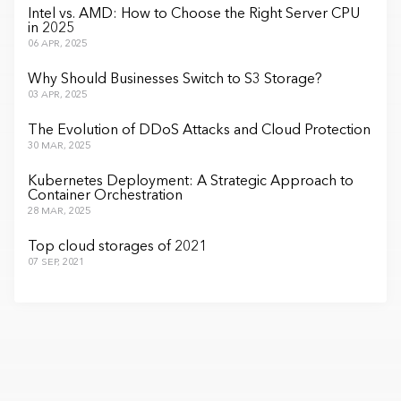
Intel vs. AMD: How to Choose the Right Server CPU
in 2025
06 APR, 2025
Why Should Businesses Switch to S3 Storage?
03 APR, 2025
The Evolution of DDoS Attacks and Cloud Protection
30 MAR, 2025
Kubernetes Deployment: A Strategic Approach to
Container Orchestration
28 MAR, 2025
Top cloud storages of 2021
07 SEP, 2021