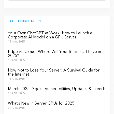
LATEST PUBLICATIONS
Your Own ChatGPT at Work: How to Launch a
Corporate AI Model on a GPU Server
18 APR, 2025
Edge vs. Cloud: Where Will Your Business Thrive in
2025?
18 APR, 2025
How Not to Lose Your Server: A Survival Guide for
the Internet
15 APR, 2025
March 2025 Digest: Vulnerabilities, Updates & Trends
11 APR, 2025
What’s New in Server GPUs for 2025
09 APR, 2025