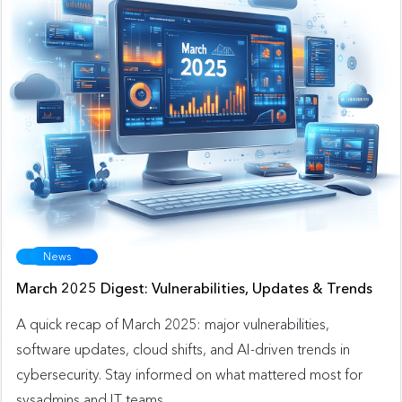
News
March 2025 Digest: Vulnerabilities, Updates & Trends
A quick recap of March 2025: major vulnerabilities,
software updates, cloud shifts, and AI-driven trends in
cybersecurity. Stay informed on what mattered most for
sysadmins and IT teams.