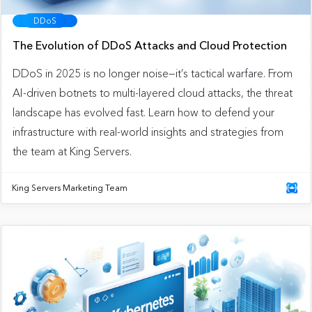
DDoS
The Evolution of DDoS Attacks and Cloud Protection
DDoS in 2025 is no longer noise—it’s tactical warfare. From
AI-driven botnets to multi-layered cloud attacks, the threat
landscape has evolved fast. Learn how to defend your
infrastructure with real-world insights and strategies from
the team at King Servers.
King Servers Marketing Team