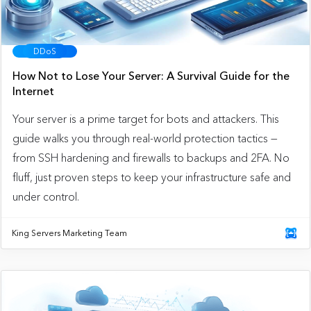
DDoS
How Not to Lose Your Server: A Survival Guide for the
Internet
Your server is a prime target for bots and attackers. This
guide walks you through real-world protection tactics —
from SSH hardening and firewalls to backups and 2FA. No
fluff, just proven steps to keep your infrastructure safe and
under control.
King Servers Marketing Team