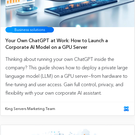
Business solutions
Your Own ChatGPT at Work: How to Launch a
Corporate AI Model on a GPU Server
Thinking about running your own ChatGPT inside the
company? This guide shows how to deploy a private large
language model (LLM) on a GPU server—from hardware to
fine-tuning and user access. Gain full control, privacy, and
flexibility with your own corporate AI assistant.
King Servers Marketing Team