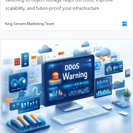
scalability, and future-proof your infrastructure.
King Servers Marketing Team