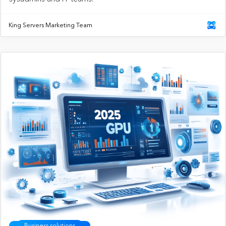
King Servers Marketing Team
Business solutions