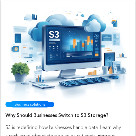
Business solutions
Why Should Businesses Switch to S3 Storage?
S3 is redefining how businesses handle data. Learn why
switching to object storage helps cut costs, improve