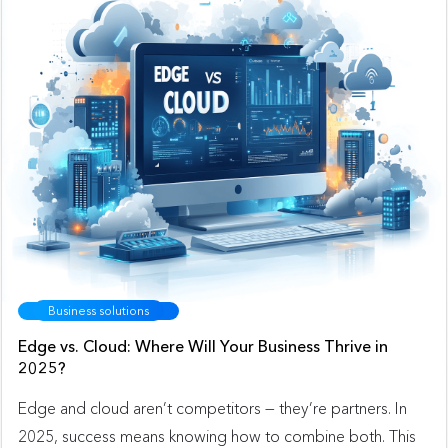
Business solutions
Edge vs. Cloud: Where Will Your Business Thrive in
2025?
Edge and cloud aren’t competitors — they’re partners. In
2025, success means knowing how to combine both. This