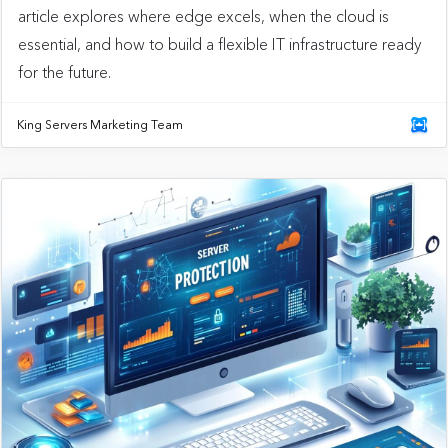
article explores where edge excels, when the cloud is
essential, and how to build a flexible IT infrastructure ready
for the future.
King Servers Marketing Team