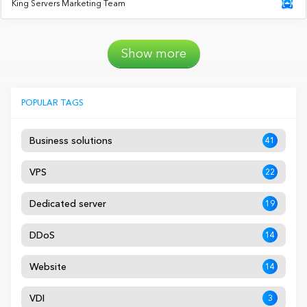
King Servers Marketing Team
Show more
POPULAR TAGS
Business solutions
41
VPS
22
Dedicated server
19
DDoS
14
Website
14
VDI
3