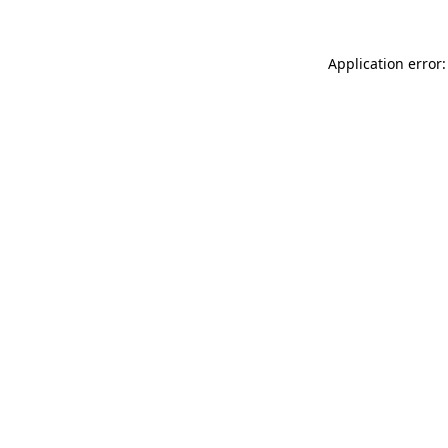
Application error: